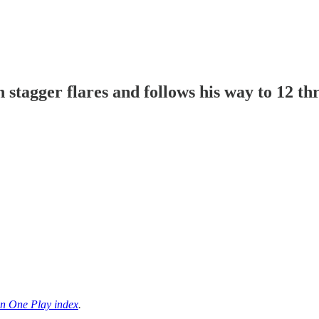
tagger flares and follows his way to 12 t
n One Play index
.