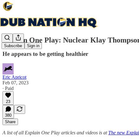
Explain One Play: Nuclear Klay Thompson s
Subscribe
Sign in
He appears to be getting healthier
Eric Apricot
Feb 07, 2023
∙ Paid
23
380
Share
A list of all Explain One Play articles and videos is at
The new Explai