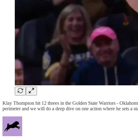
Klay Thompson hit 12 threes in the Golden State Warriors - Oklah
perimeter and we will do a deep dive on one action where he sets a s