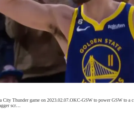
oma City Thunder game on 2023.02.07.OKC-GSW to power GSW to a comfo
tagger scr…