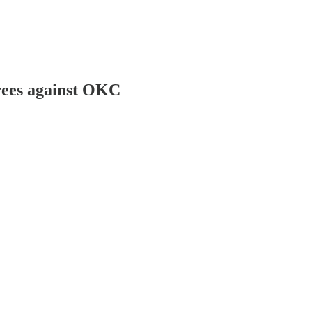
hrees against OKC