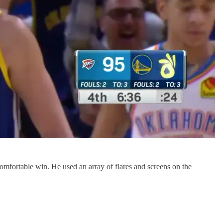
rtable win. He used an array of flares and screens on the