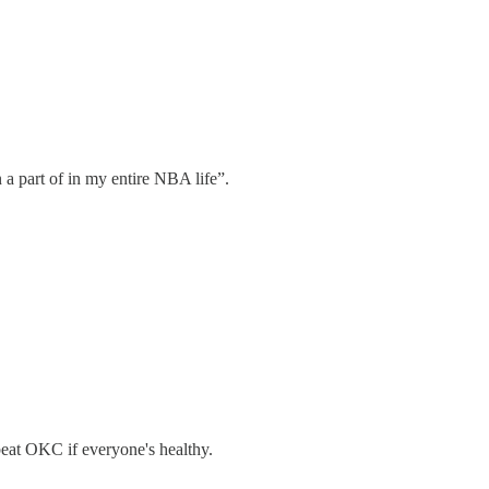
 a part of in my entire NBA life”.
beat OKC if everyone's healthy.