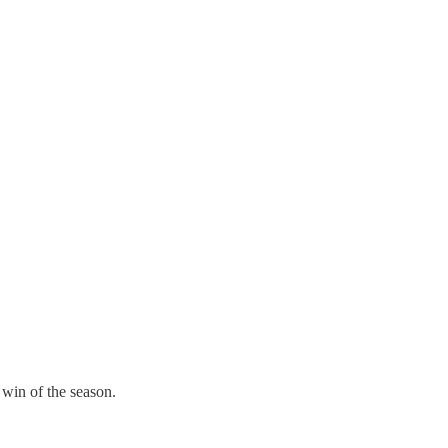
 win of the season.