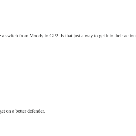
e a switch from Moody to GP2. Is that just a way to get into their acti
get on a better defender.