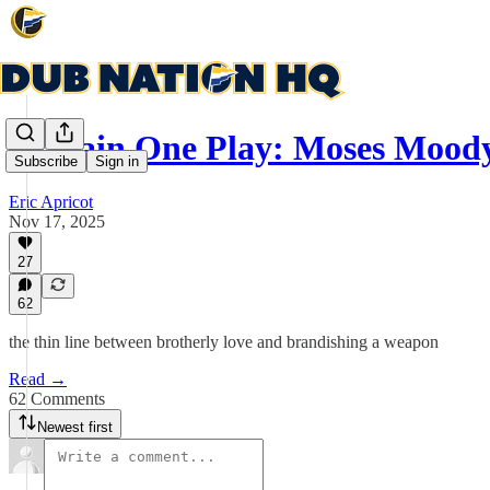
Explain One Play: Moses Moody
Subscribe
Sign in
Eric Apricot
Nov 17, 2025
27
62
the thin line between brotherly love and brandishing a weapon
Read →
62 Comments
Newest first