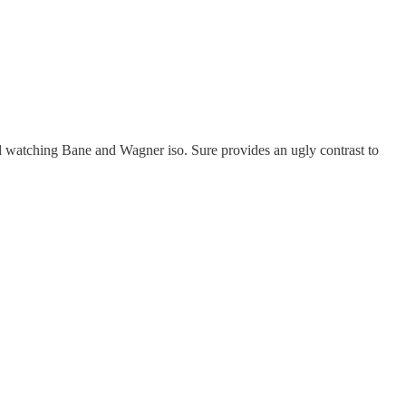
d watching Bane and Wagner iso. Sure provides an ugly contrast to