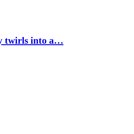
 twirls into a…