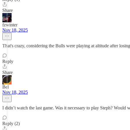
Share
fzwinter
Nov 18, 2025
That's crazy, considering the Bulls were playing at altitude after los
Reply
Share
Bel
Nov 18, 2025
I didn’t watch the last game. Was it necessary to play Steph? Woul
Reply (2)