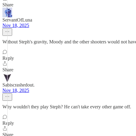
Share
ServantOfLuna
Nov 18, 2025
Without Steph's gravity, Moody and the other shooters would not have
Reply
Share
Sabiscrashedout.
Nov 18, 2025
Why wouldn't they play Steph? He can't take every other game off.
Reply
Share