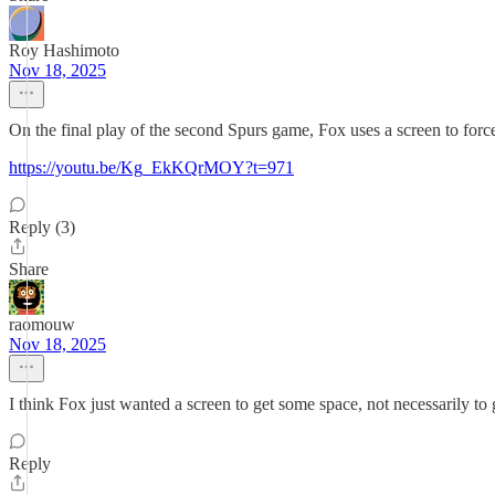
Roy Hashimoto
Nov 18, 2025
On the final play of the second Spurs game, Fox uses a screen to forc
https://youtu.be/Kg_EkKQrMOY?t=971
Reply (3)
Share
raomouw
Nov 18, 2025
I think Fox just wanted a screen to get some space, not necessarily to 
Reply