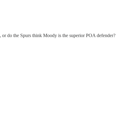
on, or do the Spurs think Moody is the superior POA defender?