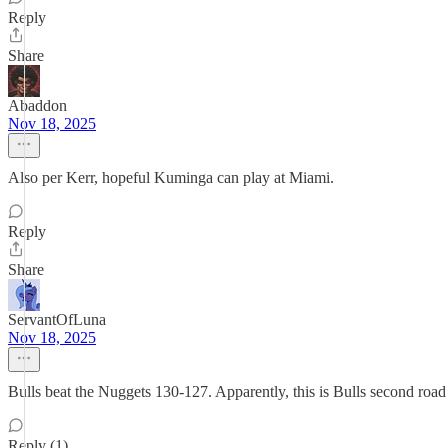
Reply
Share
Abaddon
Nov 18, 2025
Also per Kerr, hopeful Kuminga can play at Miami.
Reply
Share
ServantOfLuna
Nov 18, 2025
Bulls beat the Nuggets 130-127. Apparently, this is Bulls second road
Reply (1)