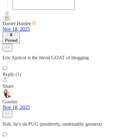
Daniel Hardee
Nov 18, 2025
Pinned
Eric Apricot is the literal GOAT of blogging
Reply (1)
Share
Goofus
Nov 18, 2025
Nah, he’s da PUG (positively, undeniably greatest)