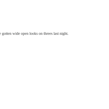
 gotten wide open looks on threes last night.