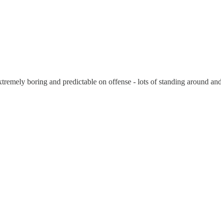
emely boring and predictable on offense - lots of standing around an