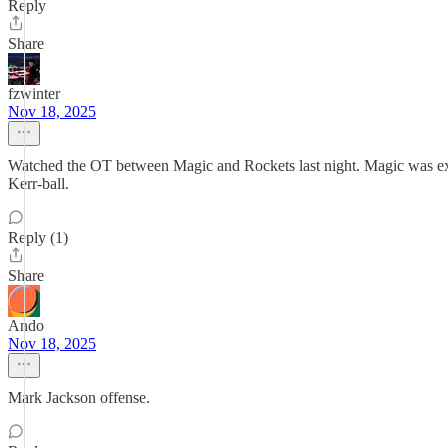
Reply
Share
fzwinter
Nov 18, 2025
Watched the OT between Magic and Rockets last night. Magic was extr
Kerr-ball.
Reply (1)
Share
Ando
Nov 18, 2025
Mark Jackson offense.