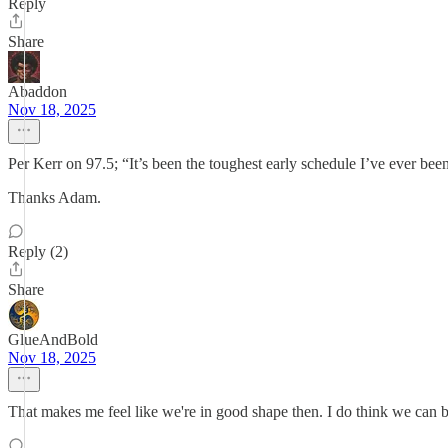
Reply
Share
Abaddon
Nov 18, 2025
Per Kerr on 97.5; “It’s been the toughest early schedule I’ve ever been
Thanks Adam.
Reply (2)
Share
GlueAndBold
Nov 18, 2025
That makes me feel like we're in good shape then. I do think we can 