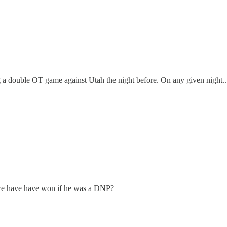
ing a double OT game against Utah the night before. On any given night..
d we have have won if he was a DNP?