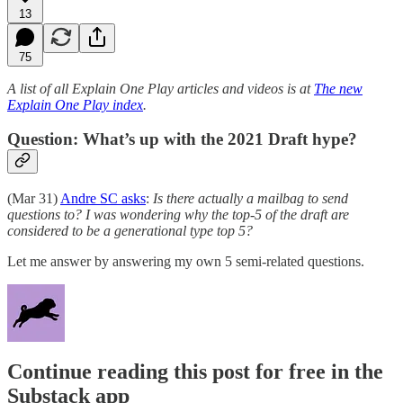
13
75
A list of all Explain One Play articles and videos is at
The new
Explain One Play index
.
Question: What’s up with the 2021 Draft hype?
(Mar 31)
Andre SC asks
:
Is there actually a mailbag to send
questions to? I was wondering why the top-5 of the draft are
considered to be a generational type top 5?
Let me answer by answering my own 5 semi-related questions.
Continue reading this post for free in the
Substack app