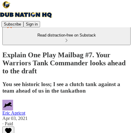
Subscribe
Sign in
Read distraction-free on Substack
Explain One Play Mailbag #7. Your
Warriors Tank Commander looks ahead
to the draft
You see historic loss; I see a clutch tank against a
team ahead of us in the tankathon
Eric Apricot
Apr 03, 2021
∙ Paid