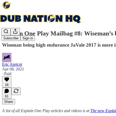
Explain One Play Mailbag #8: Wiseman’s 
Subscribe
Sign in
Wiseman being high endurance JaVale 2017 is more 
Eric Apricot
Apr 08, 2021
∙ Paid
16
61
Share
A list of all Explain One Play articles and videos is at
The new Explai