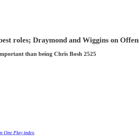
best roles; Draymond and Wiggins on Offen
important than being Chris Bosh 2525
n One Play index
.