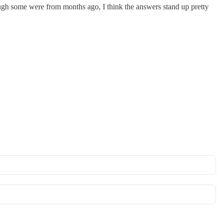
ough some were from months ago, I think the answers stand up pretty