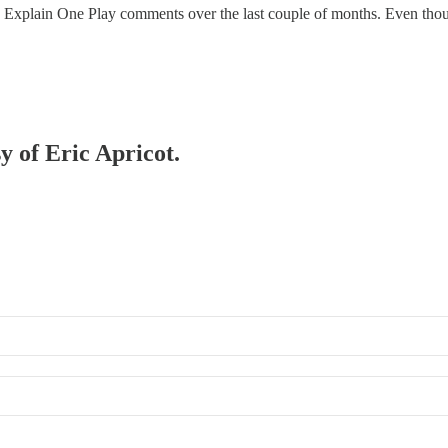
nly Explain One Play comments over the last couple of months. Even th
y of Eric Apricot.