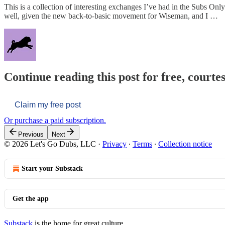
This is a collection of interesting exchanges I’ve had in the Subs O
well, given the new back-to-basic movement for Wiseman, and I …
Continue reading this post for free, courtes
Claim my free post
Or purchase a paid subscription.
Previous
Next
© 2026 Let's Go Dubs, LLC
·
Privacy
∙
Terms
∙
Collection notice
Start your Substack
Get the app
Substack
is the home for great culture