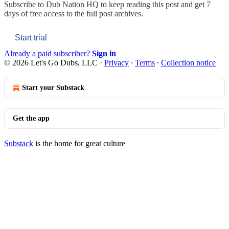
Subscribe to
Dub Nation HQ
to keep reading this post and get 7
days of free access to the full post archives.
Start trial
Already a paid subscriber?
Sign in
© 2026 Let's Go Dubs, LLC
·
Privacy
∙
Terms
∙
Collection notice
Start your Substack
Get the app
Substack
is the home for great culture