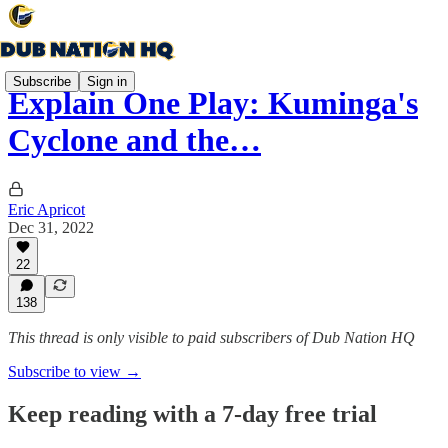
Subscribe
Sign in
Explain One Play: Kuminga's
Cyclone and the…
Eric Apricot
Dec 31, 2022
22
138
This thread is only visible to paid subscribers of Dub Nation HQ
Subscribe to view →
Keep reading with a 7-day free trial