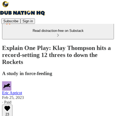
Subscribe
Sign in
Read distraction-free on Substack
Explain One Play: Klay Thompson hits a
record-setting 12 threes to down the
Rockets
A study in force-feeding
Eric Apricot
Feb 25, 2023
∙ Paid
23