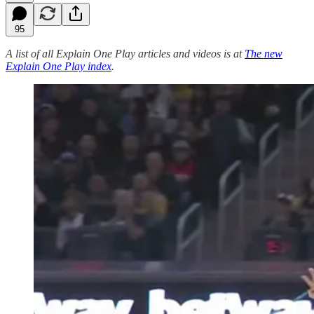
95
A list of all Explain One Play articles and videos is at
The new
Explain One Play index
.