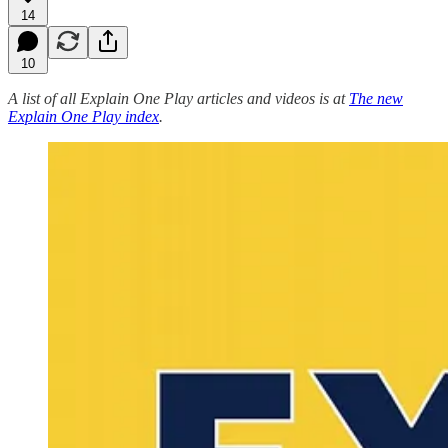
14
10
A list of all Explain One Play articles and videos is at
The new
Explain One Play index
.