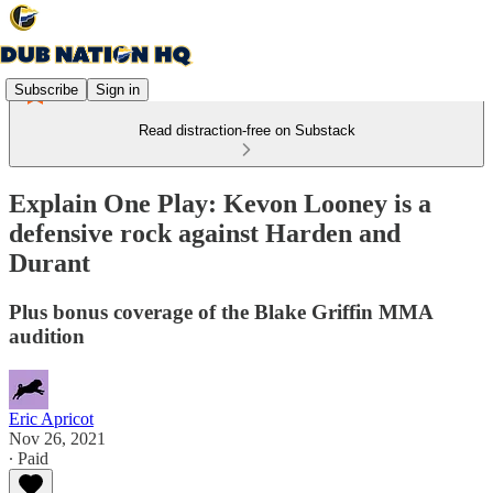
Subscribe
Sign in
Read distraction-free on Substack
Explain One Play: Kevon Looney is a
defensive rock against Harden and
Durant
Plus bonus coverage of the Blake Griffin MMA
audition
Eric Apricot
Nov 26, 2021
∙ Paid