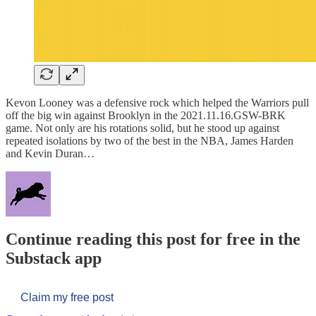
Kevon Looney was a defensive rock which helped the Warriors pull
off the big win against Brooklyn in the 2021.11.16.GSW-BRK
game. Not only are his rotations solid, but he stood up against
repeated isolations by two of the best in the NBA, James Harden
and Kevin Duran…
Continue reading this post for free in the
Substack app
Claim my free post