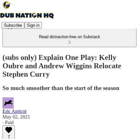
Subscribe
Sign in
Read distraction-free on Substack
(subs only) Explain One Play: Kelly
Oubre and Andrew Wiggins Relocate
Stephen Curry
So much smoother than the start of the season
Eric Apricot
May 02, 2021
∙ Paid
7