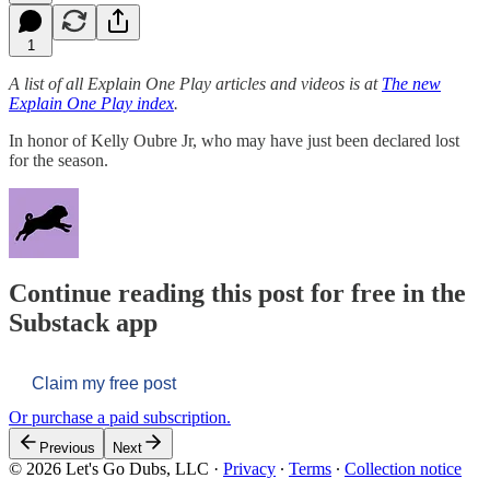
1
A list of all Explain One Play articles and videos is at
The new
Explain One Play index
.
In honor of Kelly Oubre Jr, who may have just been declared lost
for the season.
Continue reading this post for free in the
Substack app
Claim my free post
Or purchase a paid subscription.
Previous
Next
© 2026 Let's Go Dubs, LLC
·
Privacy
∙
Terms
∙
Collection notice