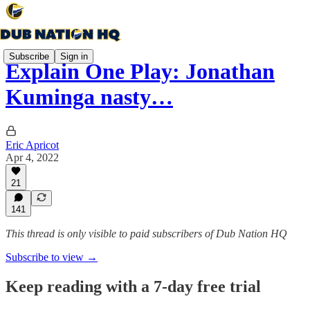
Subscribe
Sign in
Explain One Play: Jonathan
Kuminga nasty…
Eric Apricot
Apr 4, 2022
21
141
This thread is only visible to paid subscribers of Dub Nation HQ
Subscribe to view →
Keep reading with a 7-day free trial