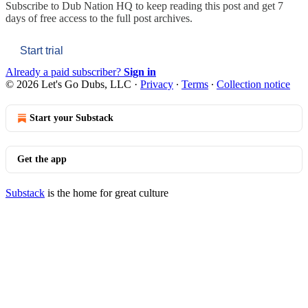
Subscribe to
Dub Nation HQ
to keep reading this post and get 7
days of free access to the full post archives.
Start trial
Already a paid subscriber?
Sign in
© 2026 Let's Go Dubs, LLC
·
Privacy
∙
Terms
∙
Collection notice
Start your Substack
Get the app
Substack
is the home for great culture