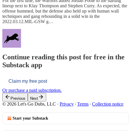
For the first time, the Warriors added Jordan Poole to the starting
lineup next to Klay Thompson and Stephen Curry. As expected, the
offense hummed, but the defense also held up with human wall
techniques and gang rebounding in a solid win in the
2022.03.12.MIL-GSW g…
Continue reading this post for free in the
Substack app
Claim my free post
Or purchase a paid subscription.
Previous
Next
© 2026 Let's Go Dubs, LLC
·
Privacy
∙
Terms
∙
Collection notice
Start your Substack