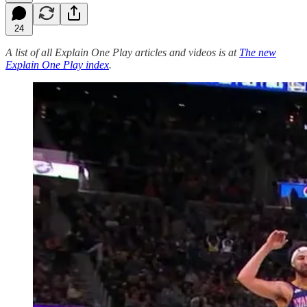
24
A list of all Explain One Play articles and videos is at
The new
Explain One Play index
.