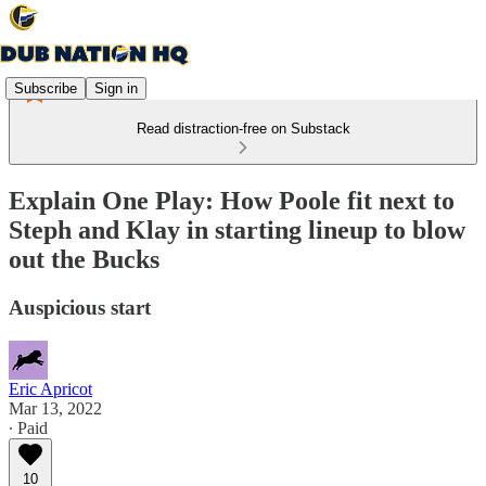
Subscribe
Sign in
Read distraction-free on Substack
Explain One Play: How Poole fit next to
Steph and Klay in starting lineup to blow
out the Bucks
Auspicious start
Eric Apricot
Mar 13, 2022
∙ Paid
10