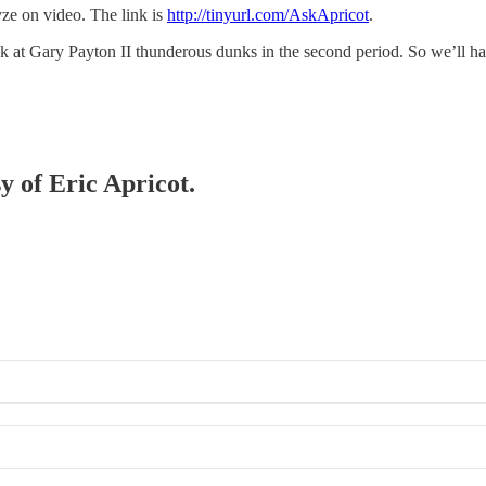
yze on video. The link is
http://tinyurl.com/AskApricot
.
k at Gary Payton II thunderous dunks in the second period. So we’ll h
y of Eric Apricot.