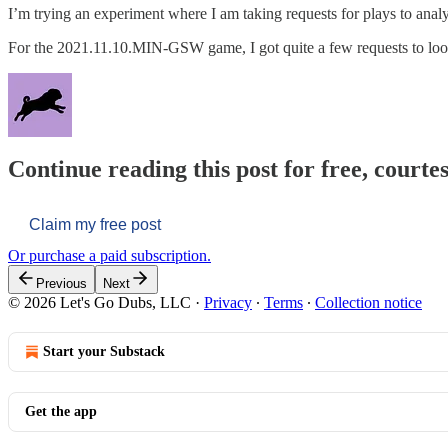
I’m trying an experiment where I am taking requests for plays to anal
For the 2021.11.10.MIN-GSW game, I got quite a few requests to loo
Continue reading this post for free, courtes
Claim my free post
Or purchase a paid subscription.
Previous
Next
© 2026 Let's Go Dubs, LLC
·
Privacy
∙
Terms
∙
Collection notice
Start your Substack
Get the app