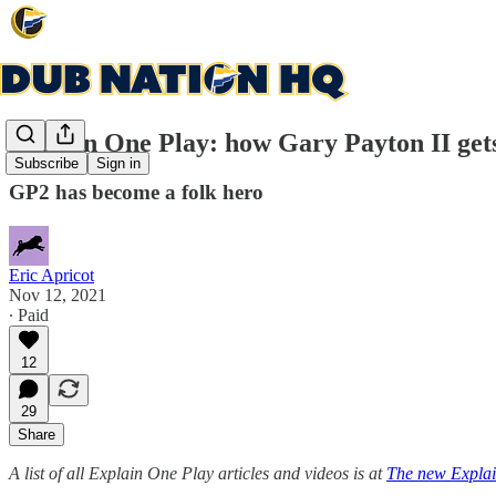
Explain One Play: how Gary Payton II get
Subscribe
Sign in
GP2 has become a folk hero
Eric Apricot
Nov 12, 2021
∙ Paid
12
29
Share
A list of all Explain One Play articles and videos is at
The new Explai