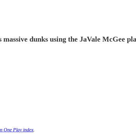
s massive dunks using the JaVale McGee pl
n One Play index
.