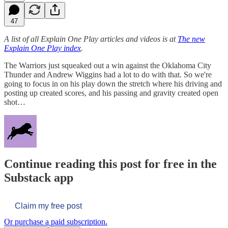
47
A list of all Explain One Play articles and videos is at
The new
Explain One Play index
.
The Warriors just squeaked out a win against the Oklahoma City
Thunder and Andrew Wiggins had a lot to do with that. So we're
going to focus in on his play down the stretch where his driving and
posting up created scores, and his passing and gravity created open
shot…
Continue reading this post for free in the
Substack app
Claim my free post
Or purchase a paid subscription.