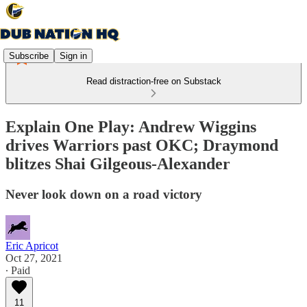
Subscribe
Sign in
Read distraction-free on Substack
Explain One Play: Andrew Wiggins
drives Warriors past OKC; Draymond
blitzes Shai Gilgeous-Alexander
Never look down on a road victory
Eric Apricot
Oct 27, 2021
∙ Paid
11