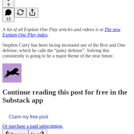
9
13
A list of all Explain One Play articles and videos is at
The new
Explain One Play index
.
Stephen Curry has been facing increased use of the Box and One
defense, which he calls the “janky defense”. Solving this
consistently is going to be a major theme of the near future.
Continue reading this post for free in the
Substack app
Claim my free post
Or purchase a paid subscription.