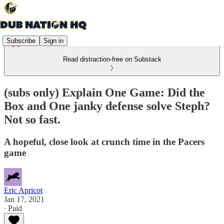
Subscribe
Sign in
Read distraction-free on Substack
(subs only) Explain One Game: Did the
Box and One janky defense solve Steph?
Not so fast.
A hopeful, close look at crunch time in the Pacers
game
Eric Apricot
Jan 17, 2021
∙ Paid