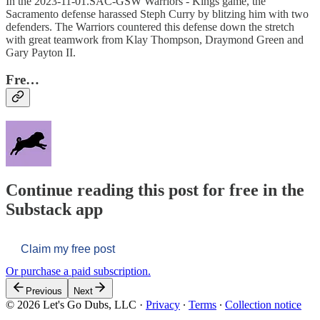
In the 2023-11-01.SAC-GSW Warriors - Kings game, the
Sacramento defense harassed Steph Curry by blitzing him with two
defenders. The Warriors countered this defense down the stretch
with great teamwork from Klay Thompson, Draymond Green and
Gary Payton II.
Fre…
Continue reading this post for free in the
Substack app
Claim my free post
Or purchase a paid subscription.
Previous
Next
© 2026 Let's Go Dubs, LLC
·
Privacy
∙
Terms
∙
Collection notice