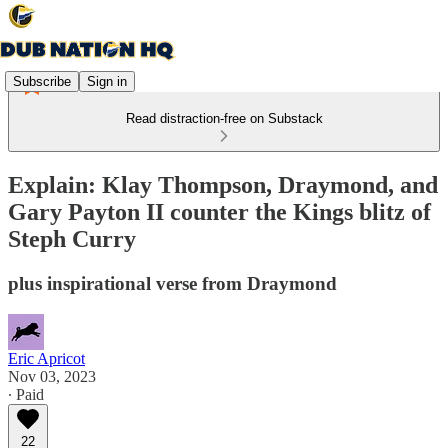
Subscribe
Sign in
Read distraction-free on Substack
Explain: Klay Thompson, Draymond, and
Gary Payton II counter the Kings blitz of
Steph Curry
plus inspirational verse from Draymond
Eric Apricot
Nov 03, 2023
∙ Paid
22