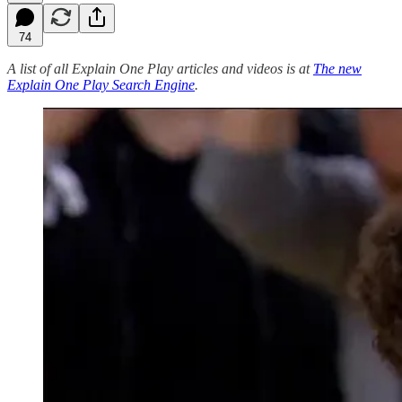
74
A list of all Explain One Play articles and videos is at
The new
Explain One Play Search Engine
.