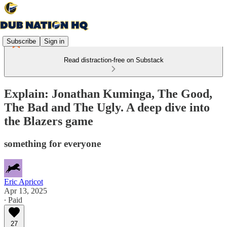
Subscribe
Sign in
Read distraction-free on Substack
Explain: Jonathan Kuminga, The Good,
The Bad and The Ugly. A deep dive into
the Blazers game
something for everyone
Eric Apricot
Apr 13, 2025
∙ Paid
27