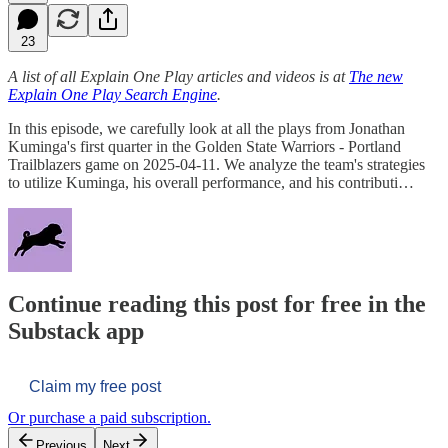
23
A list of all Explain One Play articles and videos is at
The new
Explain One Play Search Engine
.
In this episode, we carefully look at all the plays from Jonathan
Kuminga's first quarter in the Golden State Warriors - Portland
Trailblazers game on 2025-04-11. We analyze the team's strategies
to utilize Kuminga, his overall performance, and his contributi…
Continue reading this post for free in the
Substack app
Claim my free post
Or purchase a paid subscription.
Previous
Next