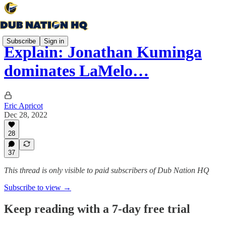
Subscribe
Sign in
Explain: Jonathan Kuminga
dominates LaMelo…
Eric Apricot
Dec 28, 2022
28
37
This thread is only visible to paid subscribers of Dub Nation HQ
Subscribe to view →
Keep reading with a 7-day free trial