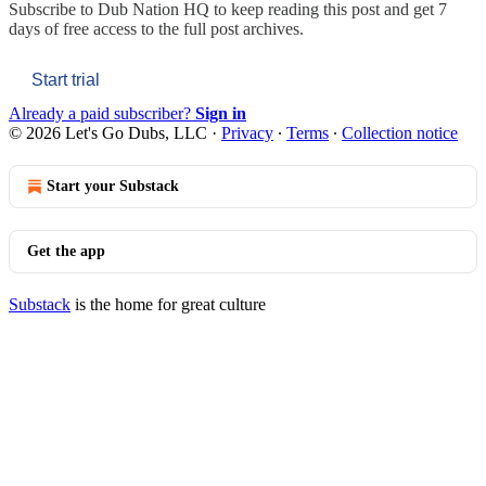
Subscribe to
Dub Nation HQ
to keep reading this post and get 7
days of free access to the full post archives.
Start trial
Already a paid subscriber?
Sign in
© 2026 Let's Go Dubs, LLC
·
Privacy
∙
Terms
∙
Collection notice
Start your Substack
Get the app
Substack
is the home for great culture