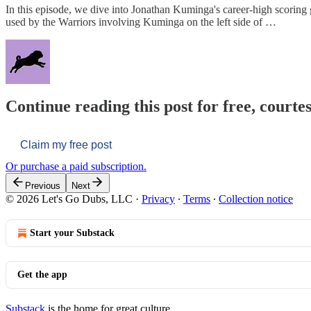
In this episode, we dive into Jonathan Kuminga's career-high scorin
used by the Warriors involving Kuminga on the left side of …
Continue reading this post for free, courtes
Claim my free post
Or purchase a paid subscription.
Previous
Next
© 2026 Let's Go Dubs, LLC
·
Privacy
∙
Terms
∙
Collection notice
Start your Substack
Get the app
Substack
is the home for great culture