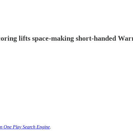
oring lifts space-making short-handed Warr
n One Play Search Engine
.