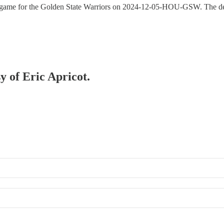
g game for the Golden State Warriors on 2024-12-05-HOU-GSW. The deta
y of Eric Apricot.