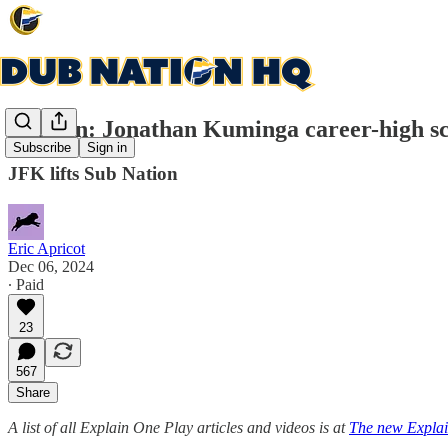
Explain: Jonathan Kuminga career-high sc
Subscribe
Sign in
JFK lifts Sub Nation
Eric Apricot
Dec 06, 2024
∙ Paid
23
567
Share
A list of all Explain One Play articles and videos is at
The new Explai