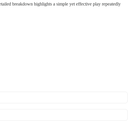
iled breakdown highlights a simple yet effective play repeatedly