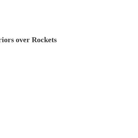
iors over Rockets