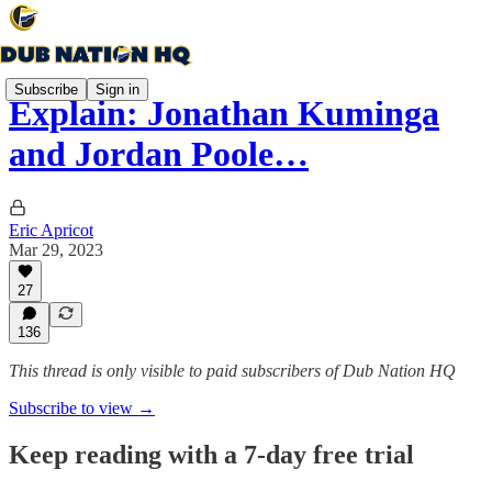
Subscribe
Sign in
Explain: Jonathan Kuminga
and Jordan Poole…
Eric Apricot
Mar 29, 2023
27
136
This thread is only visible to paid subscribers of Dub Nation HQ
Subscribe to view →
Keep reading with a 7-day free trial