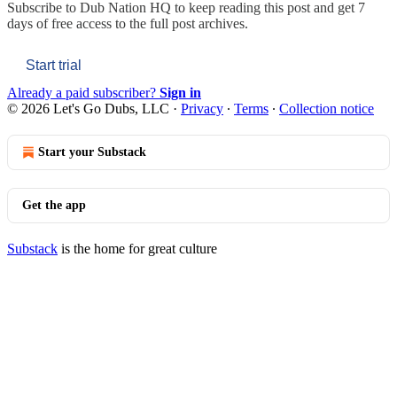
Subscribe to
Dub Nation HQ
to keep reading this post and get 7
days of free access to the full post archives.
Start trial
Already a paid subscriber?
Sign in
© 2026 Let's Go Dubs, LLC
·
Privacy
∙
Terms
∙
Collection notice
Start your Substack
Get the app
Substack
is the home for great culture