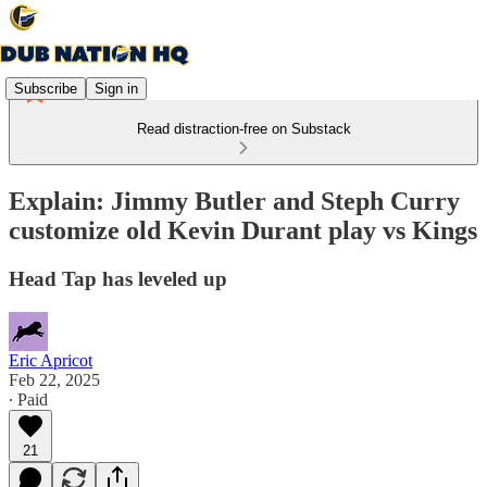
Subscribe
Sign in
Read distraction-free on Substack
Explain: Jimmy Butler and Steph Curry
customize old Kevin Durant play vs Kings
Head Tap has leveled up
Eric Apricot
Feb 22, 2025
∙ Paid
21