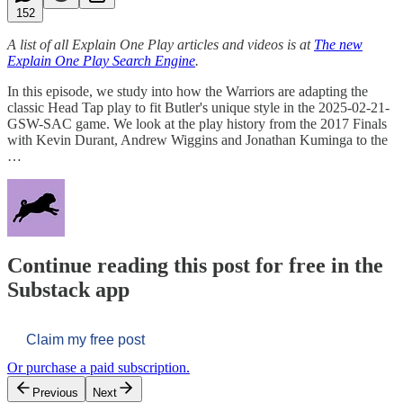
152
A list of all Explain One Play articles and videos is at
The new
Explain One Play Search Engine
.
In this episode, we study into how the Warriors are adapting the
classic Head Tap play to fit Butler's unique style in the 2025-02-21-
GSW-SAC game. We look at the play history from the 2017 Finals
with Kevin Durant, Andrew Wiggins and Jonathan Kuminga to the
…
Continue reading this post for free in the
Substack app
Claim my free post
Or purchase a paid subscription.
Previous
Next