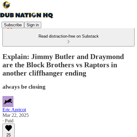
Subscribe
Sign in
Read distraction-free on Substack
Explain: Jimmy Butler and Draymond
are the Block Brothers vs Raptors in
another cliffhanger ending
always be closing
Eric Apricot
Mar 22, 2025
∙ Paid
25