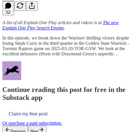
52
A list of all Explain One Play articles and videos is at
The new
Explain One Play Search Engine
.
In this episode, we break down the Warriors' thrilling victory despite
losing Steph Curry in the third quarter in the Golden State Warriors -
Toronto Raptors game on 2025-03-20-TOR-GSW. We look at the
excellent defensive efforts with Draymond Green's unpredic…
Continue reading this post for free in the
Substack app
Claim my free post
Or purchase a paid subscription.
Previous
Next