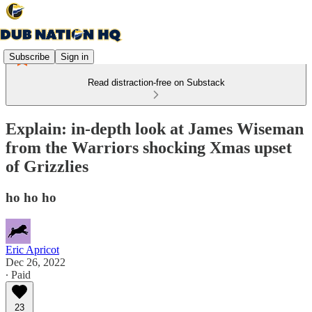
Subscribe
Sign in
Read distraction-free on Substack
Explain: in-depth look at James Wiseman
from the Warriors shocking Xmas upset
of Grizzlies
ho ho ho
Eric Apricot
Dec 26, 2022
∙ Paid
23