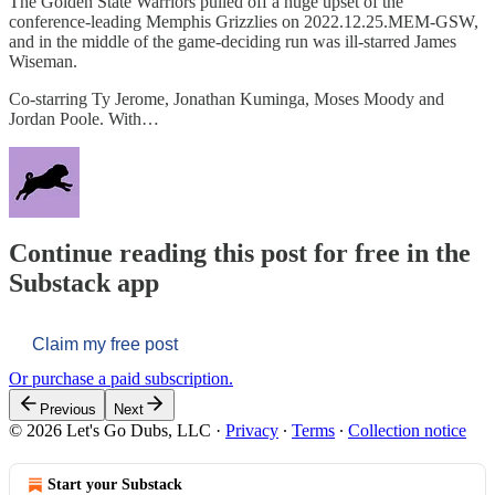
The Golden State Warriors pulled off a huge upset of the
conference-leading Memphis Grizzlies on 2022.12.25.MEM-GSW,
and in the middle of the game-deciding run was ill-starred James
Wiseman.
Co-starring Ty Jerome, Jonathan Kuminga, Moses Moody and
Jordan Poole. With…
Continue reading this post for free in the
Substack app
Claim my free post
Or purchase a paid subscription.
Previous
Next
© 2026 Let's Go Dubs, LLC
·
Privacy
∙
Terms
∙
Collection notice
Start your Substack