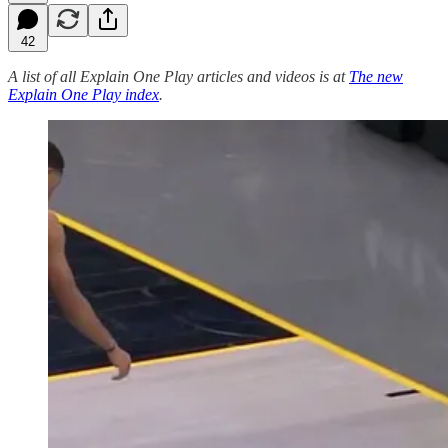
42
A list of all Explain One Play articles and videos is at
The new
Explain One Play index
.