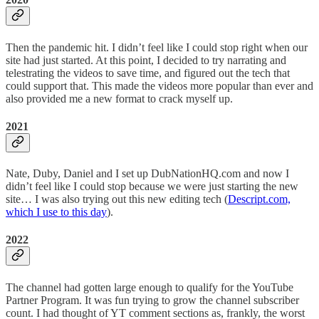
Then the pandemic hit. I didn’t feel like I could stop right when our
site had just started. At this point, I decided to try narrating and
telestrating the videos to save time, and figured out the tech that
could support that. This made the videos more popular than ever and
also provided me a new format to crack myself up.
2021
Nate, Duby, Daniel and I set up DubNationHQ.com and now I
didn’t feel like I could stop because we were just starting the new
site… I was also trying out this new editing tech (
Descript.com,
which I use to this day
).
2022
The channel had gotten large enough to qualify for the YouTube
Partner Program. It was fun trying to grow the channel subscriber
count. I had thought of YT comment sections as, frankly, the worst