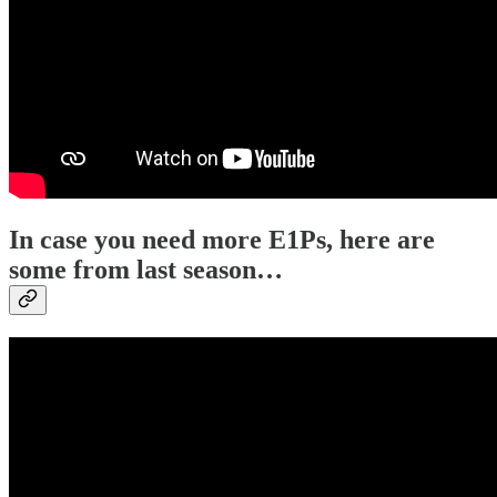
In case you need more E1Ps, here are
some from last season…