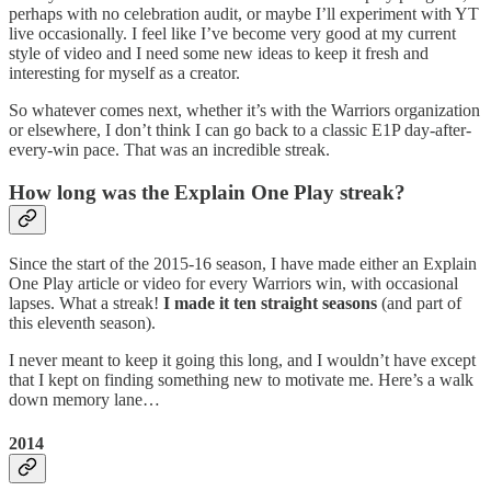
perhaps with no celebration audit, or maybe I’ll experiment with YT
live occasionally. I feel like I’ve become very good at my current
style of video and I need some new ideas to keep it fresh and
interesting for myself as a creator.
So whatever comes next, whether it’s with the Warriors organization
or elsewhere, I don’t think I can go back to a classic E1P day-after-
every-win pace. That was an incredible streak.
How long was the Explain One Play streak?
Since the start of the 2015-16 season, I have made either an Explain
One Play article or video for every Warriors win, with occasional
lapses. What a streak!
I made it ten straight seasons
(and part of
this eleventh season).
I never meant to keep it going this long, and I wouldn’t have except
that I kept on finding something new to motivate me. Here’s a walk
down memory lane…
2014