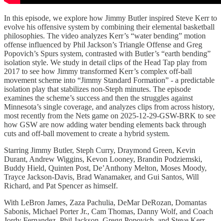
In this episode, we explore how Jimmy Butler inspired Steve Kerr to
evolve his offensive system by combining their elemental basketball
philosophies. The video analyzes Kerr’s “water bending” motion
offense influenced by Phil Jackson’s Triangle Offense and Greg
Popovich’s Spurs system, contrasted with Butler’s “earth bending”
isolation style. We study in detail clips of the Head Tap play from
2017 to see how Jimmy transformed Kerr’s complex off-ball
movement scheme into “Jimmy Standard Formation” - a predictable
isolation play that stabilizes non-Steph minutes. The episode
examines the scheme’s success and then the struggles against
Minnesota’s single coverage, and analyzes clips from across history,
most recently from the Nets game on 2025-12-29-GSW-BRK to see
how GSW are now adding water bending elements back through
cuts and off-ball movement to create a hybrid system.
Starring Jimmy Butler, Steph Curry, Draymond Green, Kevin
Durant, Andrew Wiggins, Kevon Looney, Brandin Podziemski,
Buddy Hield, Quinten Post, De’Anthony Melton, Moses Moody,
Trayce Jackson-Davis, Brad Wanamaker, and Gui Santos, Will
Richard, and Pat Spencer as himself.
With LeBron James, Zaza Pachulia, DeMar DeRozan, Domantas
Sabonis, Michael Porter Jr., Cam Thomas, Danny Wolf, and Coach
Jordy Fernandez, Phil Jackson, Gregg Popovich, and Steve Kerr.