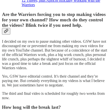
12 Threes; plus Apricot officially working with the
Warriors
Are the Warriors forcing you to stop making videos
for your own channel? How much do they control
the videos? Blink twice if you need help.
I decided on my own to pause making other videos. GSW have not
discouraged me or prevented me from making my own videos for
my own YouTube channel. But because of a coincidence of the start
of the official Warriors work, plus a big work crunch, plus personal
life crunch, plus perhaps the slightest whiff of burnout, I decided it
was a good time to take a break and just focus on the official
Warriors videos.
Yes, GSW have editorial control. It’s their channel and they’re
paying me. But certainly everything in my videos is what I believe
in. We just sometimes have to negotiate.
The third and final video is scheduled for roughly two weeks from
now.
How long will the break last?