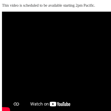
This video is scheduled to be available starting 2pm Pacific.