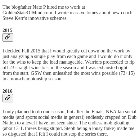
The blogfather Nate P hired me to work at
GoldenStateOfMind.com. I wrote massive tomes about new coach
Steve Kerr’s innovative schemes.
2015
I decided Fall 2015 that I would greatly cut down on the work by
just analyzing a single play from each game and I would do it only
for the wins to keep the load manageable. Warriors proceeded to rip
off 23 straight wins to start the season and I was exhausted right
from the start. GSW then unleashed the most wins possible (73+15)
in a non-championship season.
2016
I only planned to do one season, but after the Finals, NBA fan social
media (and sports social media in general) endlessly crapped on Dub
Nation to a level I have not seen since. The endless mob gloating
(about 3-1, threes being stupid, Steph being a lousy fluke) made me
so disgusted that I felt I could not stop the series there.