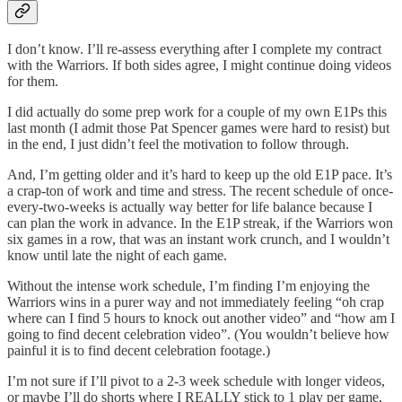
I don’t know. I’ll re-assess everything after I complete my contract
with the Warriors. If both sides agree, I might continue doing videos
for them.
I did actually do some prep work for a couple of my own E1Ps this
last month (I admit those Pat Spencer games were hard to resist) but
in the end, I just didn’t feel the motivation to follow through.
And, I’m getting older and it’s hard to keep up the old E1P pace. It’s
a crap-ton of work and time and stress. The recent schedule of once-
every-two-weeks is actually way better for life balance because I
can plan the work in advance. In the E1P streak, if the Warriors won
six games in a row, that was an instant work crunch, and I wouldn’t
know until late the night of each game.
Without the intense work schedule, I’m finding I’m enjoying the
Warriors wins in a purer way and not immediately feeling “oh crap
where can I find 5 hours to knock out another video” and “how am I
going to find decent celebration video”. (You wouldn’t believe how
painful it is to find decent celebration footage.)
I’m not sure if I’ll pivot to a 2-3 week schedule with longer videos,
or maybe I’ll do shorts where I REALLY stick to 1 play per game,