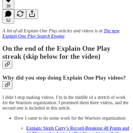
39
52
A list of all Explain One Play articles and videos is at
The new
Explain One Play Search Engine
.
On the end of the Explain One Play
streak (skip below for the video)
Why did you stop doing Explain One Play videos?
I didn’t stop making videos. I’m in the middle of a stretch of work
for the Warriors organization. I promised them three videos, and the
second one is included in this article.
How I came to do some work for the Warriors organization:
Explain: Steph Curry’s Record-Breaking 48 Points and