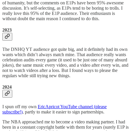
of humanity, but the comments on E1Ps have been 95% awesome
discussion. It’s self-selecting, as E1Ps tend to be boring to trolls. I
really love this 95% of the E1P audience. Their enthusiasm is
without doubt the main reason I continued to do this.
2023
The DNHQ YT audience got quite big, and it definitely had its own
wants which didn’t always match mine. That audience really wants
celebration audits every game (it used to be just one of many absurd
jokes), the same music every video, and a video after every win, and
not to watch videos after a loss. But I found ways to please the
regulars while still trying new things.
2024
I spun off my own
EricApricot YouTube channel (please
subscribe!)
, partly to make it easier to sign partnerships.
The NBA approached me to become a video making partner. I had
been in a constant copyright battle with them for years (surely E1P is