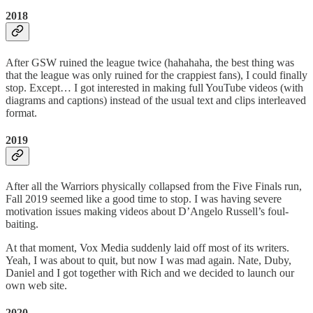
2018
After GSW ruined the league twice (hahahaha, the best thing was
that the league was only ruined for the crappiest fans), I could finally
stop. Except… I got interested in making full YouTube videos (with
diagrams and captions) instead of the usual text and clips interleaved
format.
2019
After all the Warriors physically collapsed from the Five Finals run,
Fall 2019 seemed like a good time to stop. I was having severe
motivation issues making videos about D’Angelo Russell’s foul-
baiting.
At that moment, Vox Media suddenly laid off most of its writers.
Yeah, I was about to quit, but now I was mad again. Nate, Duby,
Daniel and I got together with Rich and we decided to launch our
own web site.
2020