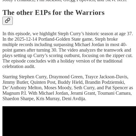
The other E1Ps for the Warriors
In this episode, we highlight Steph Curry’s historic season at age 37.
In the 2025-12-14 Portland-Golden State game, Steph broke
multiple records including surpassing Michael Jordan in most 40-
point games after turning 30. The video analyzes the teamwork and
plays setting up Curry’s scoring outburst, focusing on the zipper cut.
The episode concludes with a holiday version of the traditional
celebration audit.
Starring Stephen Curry, Draymond Green, Trayce Jackson-Davis,
Jimmy Butler, Quinten Post, Buddy Hield, Brandin Podziemski,
De’Anthony Melton, Moses Moody, Seth Curry, and Pat Spencer as
Magnum P.I. With Michael Jordan, Jerami Grant, Toumani Camara,
Shaedon Sharpe, Kris Murray, Deni Avdija.