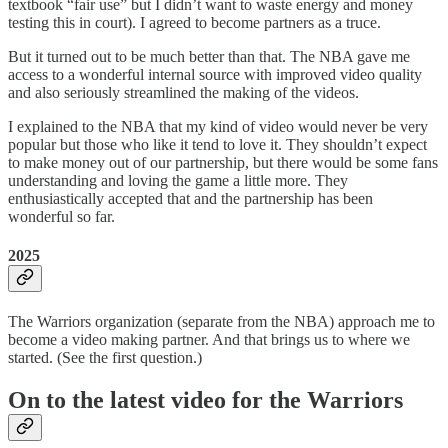
textbook “fair use” but I didn’t want to waste energy and money
testing this in court). I agreed to become partners as a truce.
But it turned out to be much better than that. The NBA gave me
access to a wonderful internal source with improved video quality
and also seriously streamlined the making of the videos.
I explained to the NBA that my kind of video would never be very
popular but those who like it tend to love it. They shouldn’t expect
to make money out of our partnership, but there would be some fans
understanding and loving the game a little more. They
enthusiastically accepted that and the partnership has been
wonderful so far.
2025
The Warriors organization (separate from the NBA) approach me to
become a video making partner. And that brings us to where we
started. (See the first question.)
On to the latest video for the Warriors