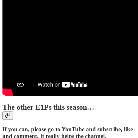
The other E1Ps this season…
If you can, please go to YouTube and subscribe, like
and comment. It really helps the channel.