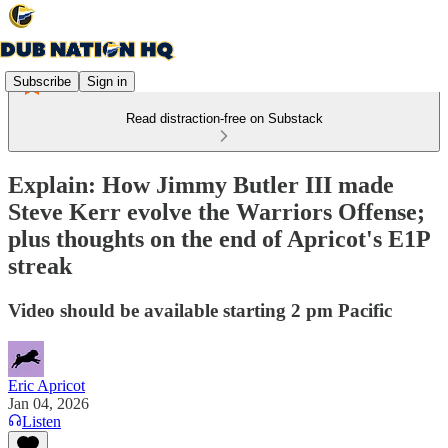
Subscribe
Sign in
Read distraction-free on Substack
Explain: How Jimmy Butler III made
Steve Kerr evolve the Warriors Offense;
plus thoughts on the end of Apricot's E1P
streak
Video should be available starting 2 pm Pacific
Eric Apricot
Jan 04, 2026
Listen