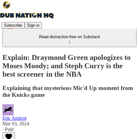
Subscribe
Sign in
Read distraction-free on Substack
Explain: Draymond Green apologizes to
Moses Moody; and Steph Curry is the
best screener in the NBA
Explaining that mysterious Mic'd Up moment from
the Knicks game
Eric Apricot
Mar 03, 2024
∙ Paid