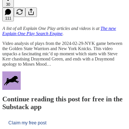
30
111
A list of all Explain One Play articles and videos is at
The new
Explain One Play Search Engine
.
Video analysis of plays from the 2024-02-29-NYK game between
the Golden State Warriors and New York Knicks. This video
unpacks a fascinating mic’d up moment which starts with Steve
Kerr chastising Draymond Green, and ends with a Draymond
apology to Moses Mood…
Continue reading this post for free in the
Substack app
Claim my free post