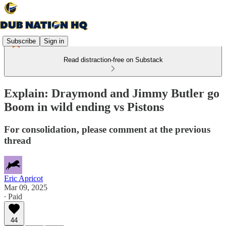
Subscribe
Sign in
Read distraction-free on Substack
Explain: Draymond and Jimmy Butler go
Boom in wild ending vs Pistons
For consolidation, please comment at the previous
thread
Eric Apricot
Mar 09, 2025
∙ Paid
44