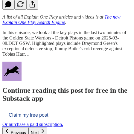
A list of all Explain One Play articles and videos is at
The new
Explain One Play Search Engine
.
In this episode, we look at the key plays in the last two minutes of
the Golden State Warriors - Detroit Pistons game on 2025-03-
08.DET-GSW. Highlighted plays include Draymond Green's
exceptional defensive stop, Jimmy Butler's cold revenge against
Tobias Harr…
Continue reading this post for free in the
Substack app
Claim my free post
Or purchase a paid subscription.
Previous
Next