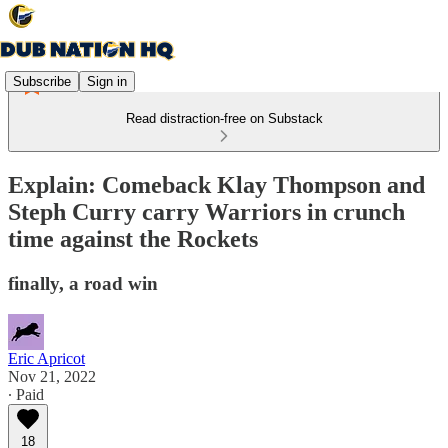
Subscribe
Sign in
Read distraction-free on Substack
Explain: Comeback Klay Thompson and
Steph Curry carry Warriors in crunch
time against the Rockets
finally, a road win
Eric Apricot
Nov 21, 2022
∙ Paid
18