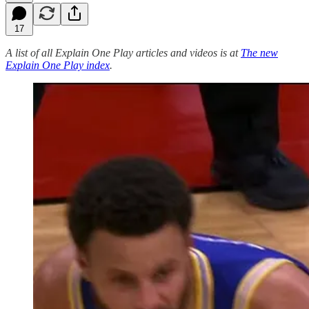
17
A list of all Explain One Play articles and videos is at
The new
Explain One Play index
.