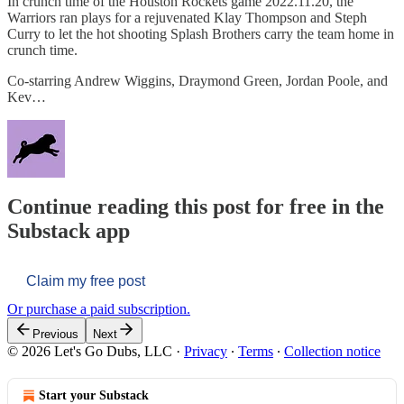
In crunch time of the Houston Rockets game 2022.11.20, the
Warriors ran plays for a rejuvenated Klay Thompson and Steph
Curry to let the hot shooting Splash Brothers carry the team home in
crunch time.
Co-starring Andrew Wiggins, Draymond Green, Jordan Poole, and
Kev…
Continue reading this post for free in the
Substack app
Claim my free post
Or purchase a paid subscription.
Previous
Next
© 2026 Let's Go Dubs, LLC
·
Privacy
∙
Terms
∙
Collection notice
Start your Substack