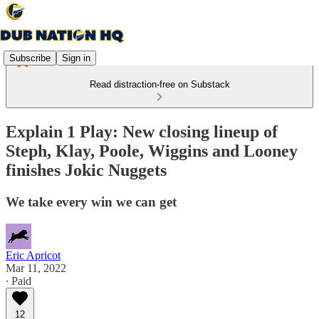
Subscribe
Sign in
Read distraction-free on Substack
Explain 1 Play: New closing lineup of
Steph, Klay, Poole, Wiggins and Looney
finishes Jokic Nuggets
We take every win we can get
Eric Apricot
Mar 11, 2022
∙ Paid
12