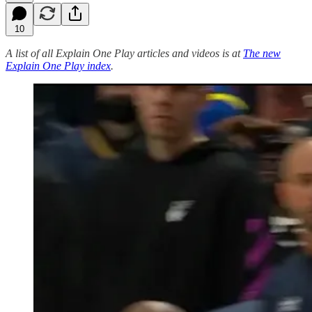
10
A list of all Explain One Play articles and videos is at
The new
Explain One Play index
.