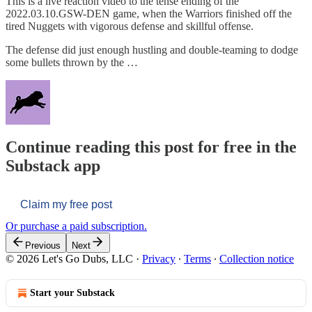
This is a live reaction video to the tense ending of the
2022.03.10.GSW-DEN game, when the Warriors finished off the
tired Nuggets with vigorous defense and skillful offense.
The defense did just enough hustling and double-teaming to dodge
some bullets thrown by the …
Continue reading this post for free in the
Substack app
Claim my free post
Or purchase a paid subscription.
Previous
Next
© 2026 Let's Go Dubs, LLC
·
Privacy
∙
Terms
∙
Collection notice
Start your Substack