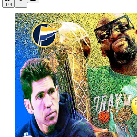
144
1