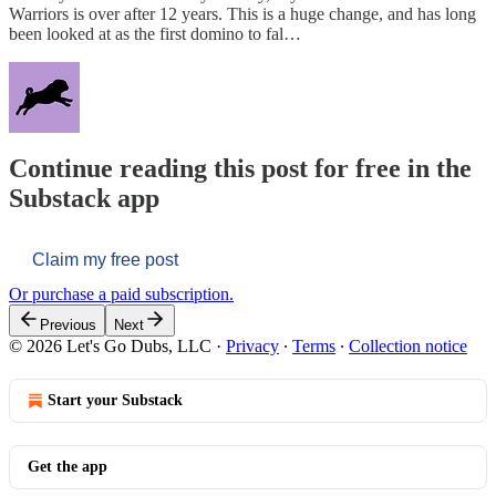
Warriors is over after 12 years. This is a huge change, and has long
been looked at as the first domino to fal…
Continue reading this post for free in the
Substack app
Claim my free post
Or purchase a paid subscription.
Previous
Next
© 2026 Let's Go Dubs, LLC
·
Privacy
∙
Terms
∙
Collection notice
Start your Substack
Get the app