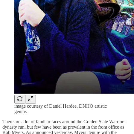
image courtesy of Daniel Hardee, DNHQ artistic
genius
There are a lot of familiar faces around the Golden State Warriors
dynasty run, but few have been as prevalent in the front office as
Bob Myers. As announced yesterday, Myers’ tenure with the