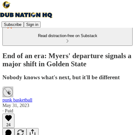
Subscribe
Sign in
Read distraction-free on Substack
End of an era: Myers' departure signals a
major shift in Golden State
Nobody knows what's next, but it'll be different
punk basketball
May 31, 2023
∙ Paid
24