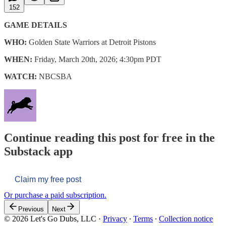
152
GAME DETAILS
WHO:
Golden State Warriors at Detroit Pistons
WHEN:
Friday, March 20th, 2026; 4:30pm PDT
WATCH:
NBCSBA
Continue reading this post for free in the
Substack app
Claim my free post
Or purchase a paid subscription.
Previous
Next
© 2026 Let's Go Dubs, LLC
·
Privacy
∙
Terms
∙
Collection notice