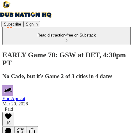
Subscribe
Sign in
Read distraction-free on Substack
EARLY Game 70: GSW at DET, 4:30pm
PT
No Cade, but it's Game 2 of 3 cities in 4 dates
Eric Apricot
Mar 20, 2026
∙ Paid
16