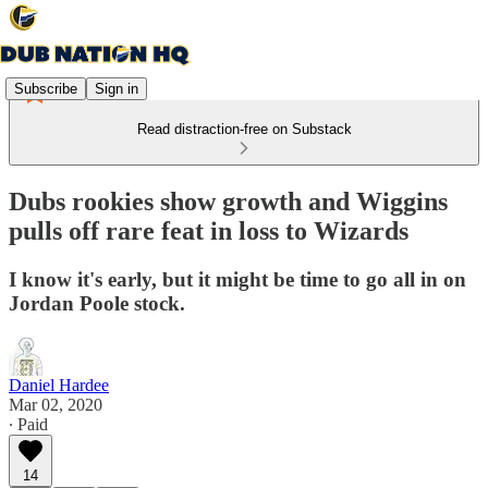
Subscribe
Sign in
Read distraction-free on Substack
Dubs rookies show growth and Wiggins
pulls off rare feat in loss to Wizards
I know it's early, but it might be time to go all in on
Jordan Poole stock.
Daniel Hardee
Mar 02, 2020
∙ Paid
14