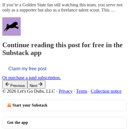
If you’re a Golden State fan still watching this team, you serve not
only as a supporter but also as a freelance talent scout. This …
Continue reading this post for free in the
Substack app
Claim my free post
Or purchase a paid subscription.
Previous
Next
© 2026 Let's Go Dubs, LLC
·
Privacy
∙
Terms
∙
Collection notice
Start your Substack
Get the app