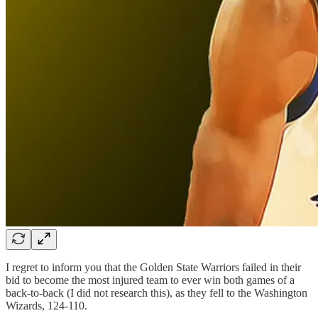
I regret to inform you that the Golden State Warriors failed in their
bid to become the most injured team to ever win both games of a
back-to-back (I did not research this), as they fell to the Washington
Wizards, 124-110.