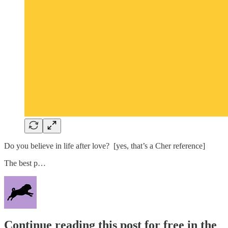
Do you believe in life after love? [yes, that’s a Cher reference]
The best p…
Continue reading this post for free in the