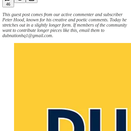
46
This guest post comes from our active commenter and subscriber
Peter Hood, known for his creative and poetic comments. Today he
stretches out in a slightly longer form. If members of the community
want to contribute longer pieces like this, email them to
dubnationhq1@gmail.com.