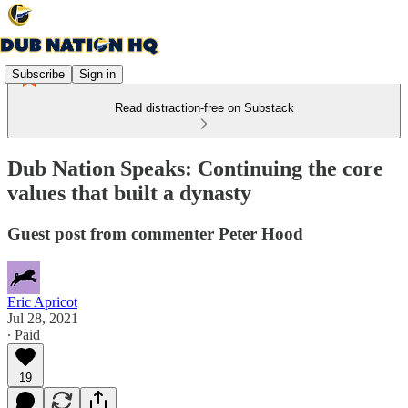
Subscribe
Sign in
Read distraction-free on Substack
Dub Nation Speaks: Continuing the core
values that built a dynasty
Guest post from commenter Peter Hood
Eric Apricot
Jul 28, 2021
∙ Paid
19