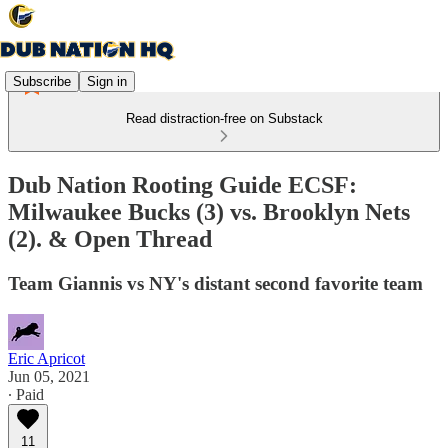
Subscribe
Sign in
Read distraction-free on Substack
Dub Nation Rooting Guide ECSF:
Milwaukee Bucks (3) vs. Brooklyn Nets
(2). & Open Thread
Team Giannis vs NY's distant second favorite team
Eric Apricot
Jun 05, 2021
∙ Paid
11