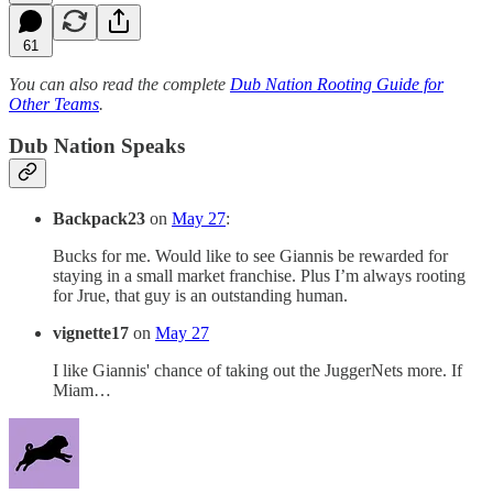
61
You can also read the complete
Dub Nation Rooting Guide for
Other Teams
.
Dub Nation Speaks
Backpack23
on
May 27
:
Bucks for me. Would like to see Giannis be rewarded for
staying in a small market franchise. Plus I’m always rooting
for Jrue, that guy is an outstanding human.
vignette17
on
May 27
I like Giannis' chance of taking out the JuggerNets more. If
Miam…