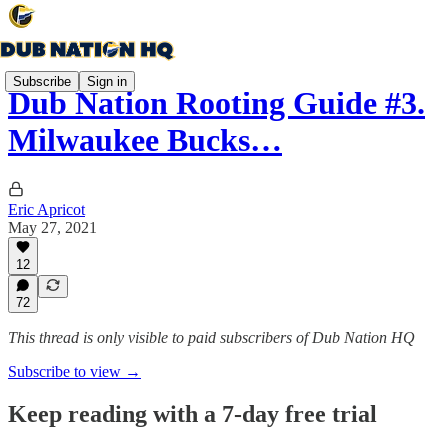
Subscribe
Sign in
Dub Nation Rooting Guide #3.
Milwaukee Bucks…
Eric Apricot
May 27, 2021
12
72
This thread is only visible to paid subscribers of Dub Nation HQ
Subscribe to view →
Keep reading with a 7-day free trial