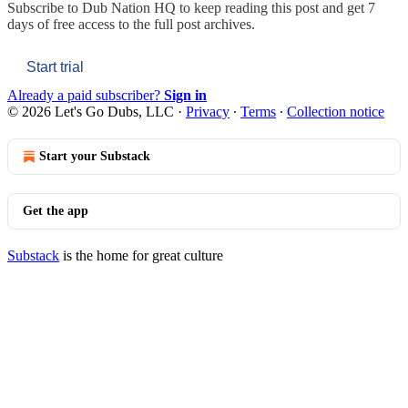
Subscribe to
Dub Nation HQ
to keep reading this post and get 7
days of free access to the full post archives.
Start trial
Already a paid subscriber?
Sign in
© 2026 Let's Go Dubs, LLC
·
Privacy
∙
Terms
∙
Collection notice
Start your Substack
Get the app
Substack
is the home for great culture