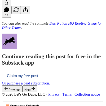
17
799
You can also read the complete
Dub Nation HQ Rooting Guide for
Other Teams
.
Continue reading this post for free in the
Substack app
Claim my free post
Or purchase a paid subscription.
Previous
Next
© 2026 Let's Go Dubs, LLC
·
Privacy
∙
Terms
∙
Collection notice
Start your Substack