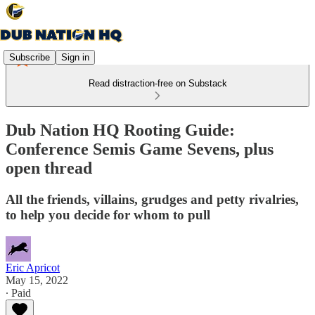
Subscribe
Sign in
Read distraction-free on Substack
Dub Nation HQ Rooting Guide:
Conference Semis Game Sevens, plus
open thread
All the friends, villains, grudges and petty rivalries,
to help you decide for whom to pull
Eric Apricot
May 15, 2022
∙ Paid