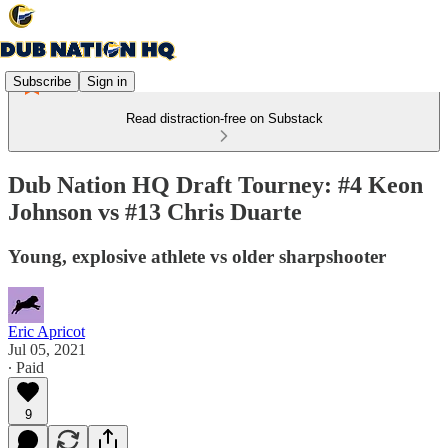
Subscribe
Sign in
Read distraction-free on Substack
Dub Nation HQ Draft Tourney: #4 Keon
Johnson vs #13 Chris Duarte
Young, explosive athlete vs older sharpshooter
Eric Apricot
Jul 05, 2021
∙ Paid
9