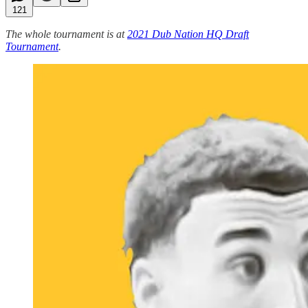
121
The whole tournament is at
2021 Dub Nation HQ Draft
Tournament
.