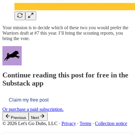
Your mission is to decide which of these two you would prefer the
Warriors draft at #7 this year. I’ll bring the scouting reports, you
bring the vote.
Continue reading this post for free in the
Substack app
Claim my free post
Or purchase a paid subscription.
Previous
Next
© 2026 Let's Go Dubs, LLC
·
Privacy
∙
Terms
∙
Collection notice