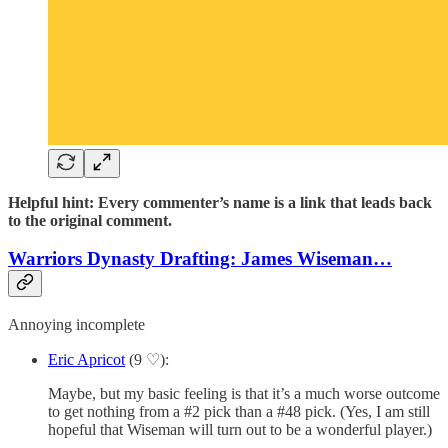
Helpful hint: Every commenter’s name is a link that leads back
to the original comment.
Warriors Dynasty Drafting: James Wiseman…
Annoying incomplete
Eric Apricot
(9 ♡):
Maybe, but my basic feeling is that it’s a much worse outcome
to get nothing from a #2 pick than a #48 pick. (Yes, I am still
hopeful that Wiseman will turn out to be a wonderful player.)