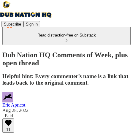
Subscribe
Sign in
Read distraction-free on Substack
Dub Nation HQ Comments of Week, plus
open thread
Helpful hint: Every commenter’s name is a link that
leads back to the original comment.
Eric Apricot
Aug 28, 2022
∙ Paid
11