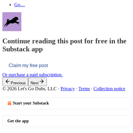
Go…
Continue reading this post for free in the
Substack app
Claim my free post
Or purchase a paid subscription.
Previous
Next
© 2026 Let's Go Dubs, LLC
·
Privacy
∙
Terms
∙
Collection notice
Start your Substack
Get the app