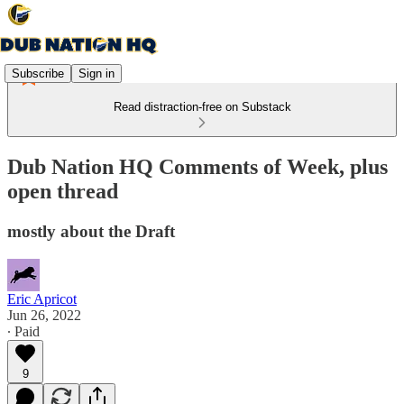
Subscribe
Sign in
Read distraction-free on Substack
Dub Nation HQ Comments of Week, plus
open thread
mostly about the Draft
Eric Apricot
Jun 26, 2022
∙ Paid
9