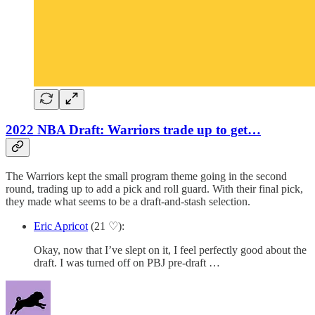
2022 NBA Draft: Warriors trade up to get…
The Warriors kept the small program theme going in the second
round, trading up to add a pick and roll guard. With their final pick,
they made what seems to be a draft-and-stash selection.
Eric Apricot
(21 ♡):
Okay, now that I’ve slept on it, I feel perfectly good about the
draft. I was turned off on PBJ pre-draft …