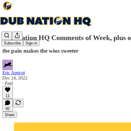
Dub Nation HQ Comments of Week, plus o
Subscribe
Sign in
the pain makes the wins sweeter
Eric Apricot
Dec 24, 2022
∙ Paid
11
92
Share