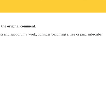
o the original comment.
ts and support my work, consider becoming a free or paid subscriber.