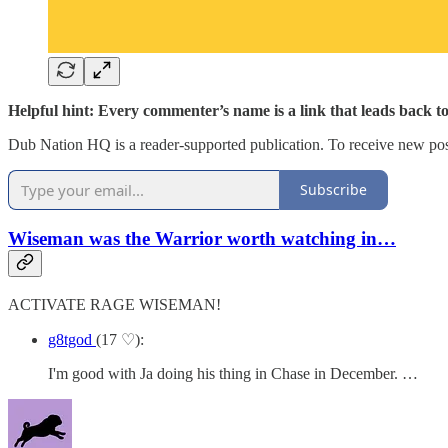
Helpful hint: Every commenter’s name is a link that leads back t
Dub Nation HQ is a reader-supported publication. To receive new pos
Subscribe
Wiseman was the Warrior worth watching in…
ACTIVATE RAGE WISEMAN!
g8tgod
(17 ♡):
I'm good with Ja doing his thing in Chase in December. …