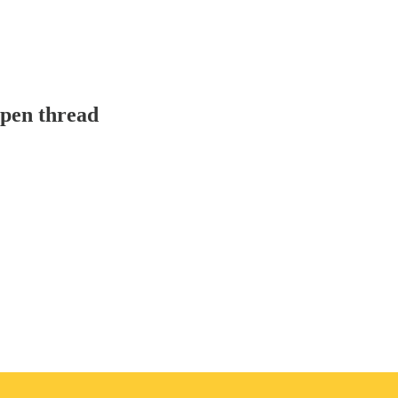
pen thread