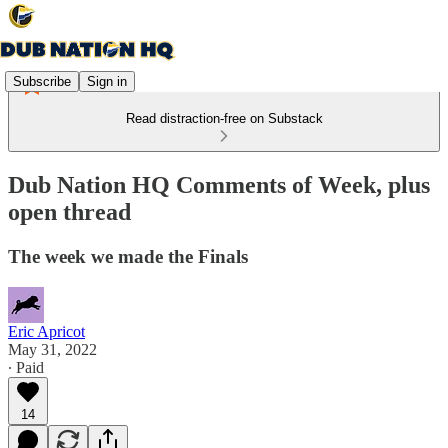
Subscribe
Sign in
Read distraction-free on Substack
Dub Nation HQ Comments of Week, plus
open thread
The week we made the Finals
Eric Apricot
May 31, 2022
∙ Paid
14