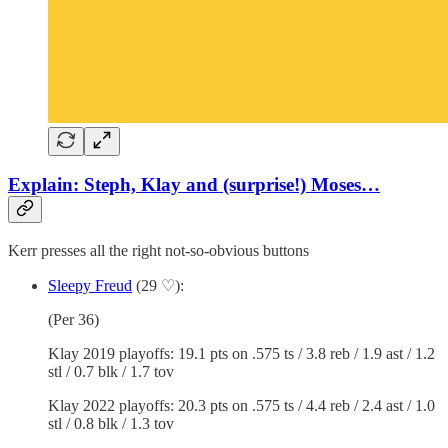
Explain: Steph, Klay and (surprise!) Moses…
Kerr presses all the right not-so-obvious buttons
Sleepy Freud
(29 ♡):
(Per 36)
Klay 2019 playoffs: 19.1 pts on .575 ts / 3.8 reb / 1.9 ast / 1.2
stl / 0.7 blk / 1.7 tov
Klay 2022 playoffs: 20.3 pts on .575 ts / 4.4 reb / 2.4 ast / 1.0
stl / 0.8 blk / 1.3 tov