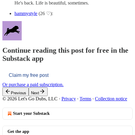
He's back. Life is beautiful, sometimes.
hammystyle
(26 ♡):
Continue reading this post for free in the
Substack app
Claim my free post
Or purchase a paid subscription.
Previous
Next
© 2026 Let's Go Dubs, LLC
·
Privacy
∙
Terms
∙
Collection notice
Start your Substack
Get the app