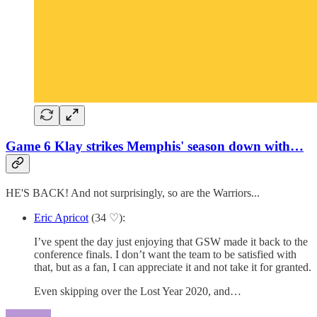
Game 6 Klay strikes Memphis' season down with…
HE'S BACK! And not surprisingly, so are the Warriors...
Eric Apricot
(34 ♡):
I’ve spent the day just enjoying that GSW made it back to the
conference finals. I don’t want the team to be satisfied with
that, but as a fan, I can appreciate it and not take it for granted.
Even skipping over the Lost Year 2020, and…