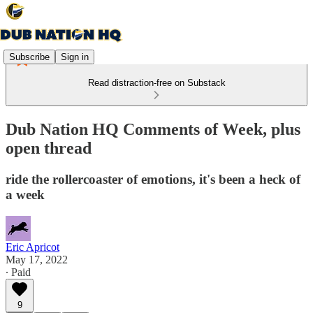
Subscribe
Sign in
Read distraction-free on Substack
Dub Nation HQ Comments of Week, plus
open thread
ride the rollercoaster of emotions, it's been a heck of
a week
Eric Apricot
May 17, 2022
∙ Paid
9