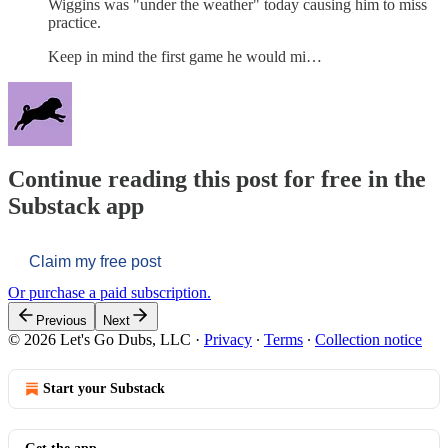
Wiggins was "under the weather" today causing him to miss
practice.
Keep in mind the first game he would mi…
Continue reading this post for free in the
Substack app
Claim my free post
Or purchase a paid subscription.
Previous
Next
© 2026 Let's Go Dubs, LLC
·
Privacy
∙
Terms
∙
Collection notice
Start your Substack