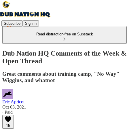
Subscribe
Sign in
Read distraction-free on Substack
Dub Nation HQ Comments of the Week &
Open Thread
Great comments about training camp, "No Way"
Wiggins, and whatnot
Eric Apricot
Oct 03, 2021
∙ Paid
15