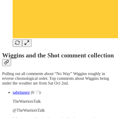
Wiggins and the Shot comment collection
Pulling out all comments about “No Way” Wiggins roughly in
reverse chronological order. Top comments about Wiggins being
under the weather are from Sat Oct 2nd.
sabrinasez
(6 ♡):
TheWarriorsTalk
@TheWarriorsTalk