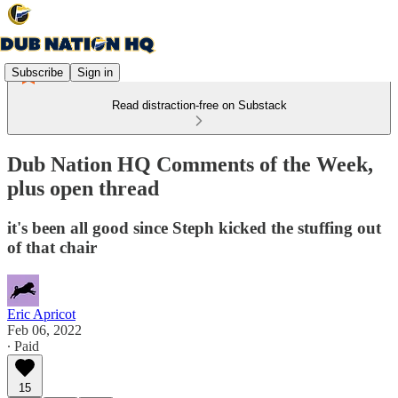
Subscribe
Sign in
Read distraction-free on Substack
Dub Nation HQ Comments of the Week,
plus open thread
it's been all good since Steph kicked the stuffing out
of that chair
Eric Apricot
Feb 06, 2022
∙ Paid
15