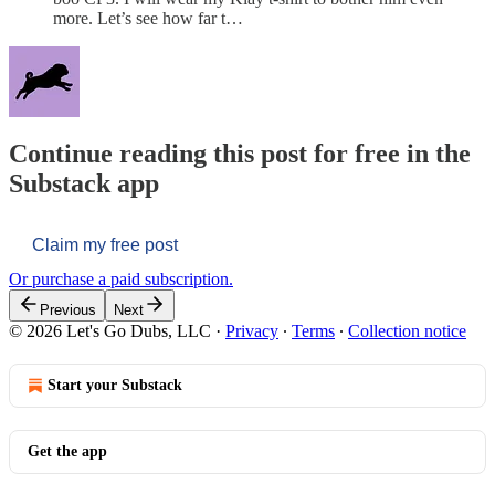
more. Let’s see how far t…
Continue reading this post for free in the
Substack app
Claim my free post
Or purchase a paid subscription.
Previous
Next
© 2026 Let's Go Dubs, LLC
·
Privacy
∙
Terms
∙
Collection notice
Start your Substack
Get the app