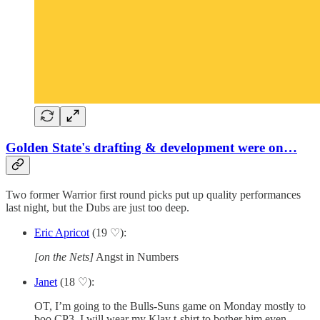
Golden State's drafting & development were on…
Two former Warrior first round picks put up quality performances
last night, but the Dubs are just too deep.
Eric Apricot
(19 ♡):
[on the Nets]
Angst in Numbers
Janet
(18 ♡):
OT, I’m going to the Bulls-Suns game on Monday mostly to
boo CP3. I will wear my Klay t-shirt to bother him even