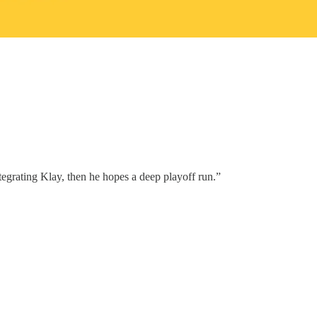
tegrating Klay, then he hopes a deep playoff run.”