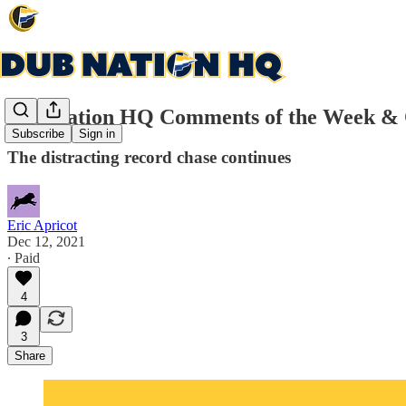
Dub Nation HQ Comments of the Week &
Subscribe
Sign in
The distracting record chase continues
Eric Apricot
Dec 12, 2021
∙ Paid
4
3
Share