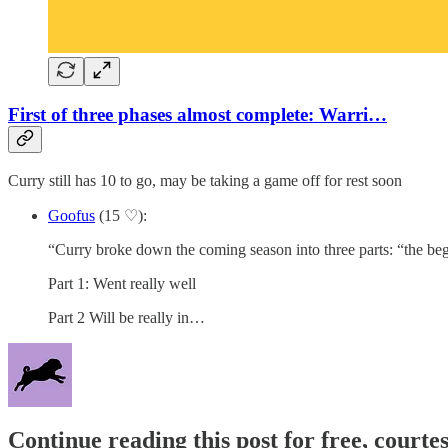
First of three phases almost complete: Warri…
Curry still has 10 to go, may be taking a game off for rest soon
Goofus
(15 ♡):
“Curry broke down the coming season into three parts: “the begi
Part 1: Went really well
Part 2 Will be really in…
Continue reading this post for free, courtes