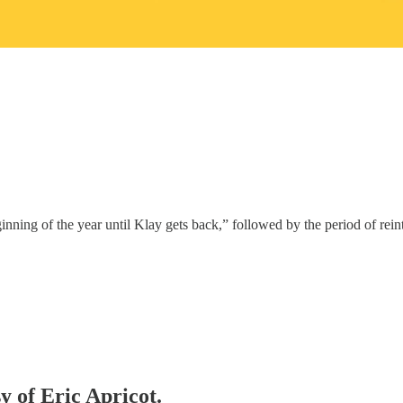
nning of the year until Klay gets back,” followed by the period of rein
y of Eric Apricot.