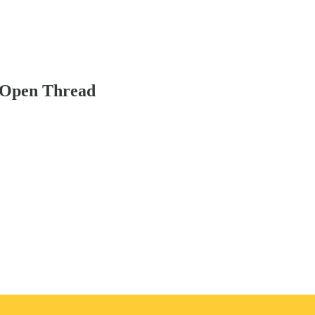
 Open Thread