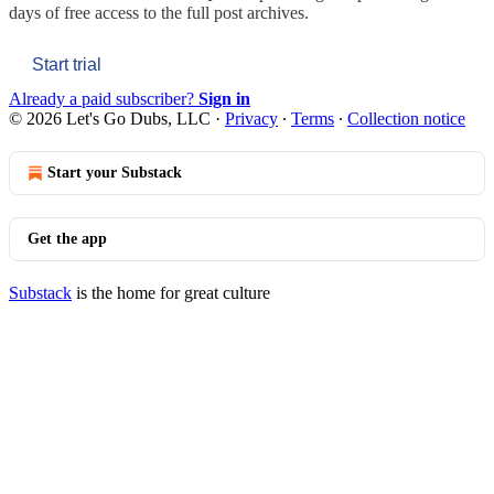
days of free access to the full post archives.
Start trial
Already a paid subscriber?
Sign in
© 2026 Let's Go Dubs, LLC
·
Privacy
∙
Terms
∙
Collection notice
Start your Substack
Get the app
Substack
is the home for great culture