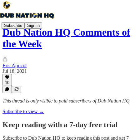
Subscribe
Sign in
Dub Nation HQ Comments of
the Week
Eric Apricot
Jul 18, 2021
10
This thread is only visible to paid subscribers of Dub Nation HQ
Subscribe to view →
Keep reading with a 7-day free trial
Subscribe to
Dub Nation HQ
to keep reading this post and get 7