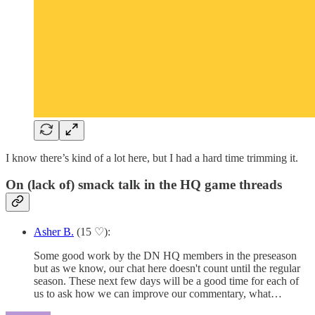
I know there’s kind of a lot here, but I had a hard time trimming it.
On (lack of) smack talk in the HQ game threads
Asher B.
(15 ♡):
Some good work by the DN HQ members in the preseason
but as we know, our chat here doesn't count until the regular
season. These next few days will be a good time for each of
us to ask how we can improve our commentary, what…