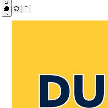
17
77