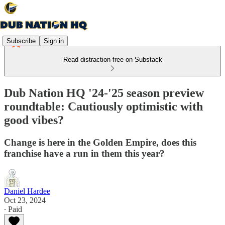
Subscribe
Sign in
Read distraction-free on Substack
Dub Nation HQ '24-'25 season preview
roundtable: Cautiously optimistic with
good vibes?
Change is here in the Golden Empire, does this
franchise have a run in them this year?
Daniel Hardee
Oct 23, 2024
∙ Paid