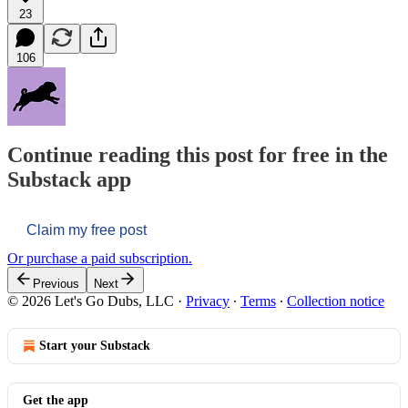
23
106
Continue reading this post for free in the
Substack app
Claim my free post
Or purchase a paid subscription.
Previous
Next
© 2026 Let's Go Dubs, LLC
·
Privacy
∙
Terms
∙
Collection notice
Start your Substack
Get the app