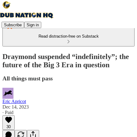
Subscribe
Sign in
Read distraction-free on Substack
Draymond suspended “indefinitely”; the
future of the Big 3 Era in question
All things must pass
Eric Apricot
Dec 14, 2023
∙ Paid
30