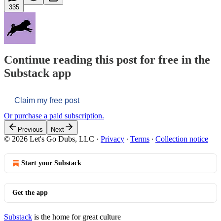
335
Continue reading this post for free in the
Substack app
Claim my free post
Or purchase a paid subscription.
Previous
Next
© 2026 Let's Go Dubs, LLC
·
Privacy
∙
Terms
∙
Collection notice
Start your Substack
Get the app
Substack
is the home for great culture