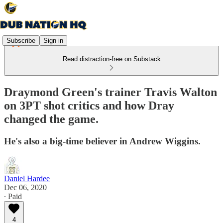
Subscribe
Sign in
Read distraction-free on Substack
Draymond Green's trainer Travis Walton
on 3PT shot critics and how Dray
changed the game.
He's also a big-time believer in Andrew Wiggins.
Daniel Hardee
Dec 06, 2020
∙ Paid
4