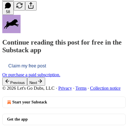
58
Continue reading this post for free in the
Substack app
Claim my free post
Or purchase a paid subscription.
Previous
Next
© 2026 Let's Go Dubs, LLC
·
Privacy
∙
Terms
∙
Collection notice
Start your Substack
Get the app