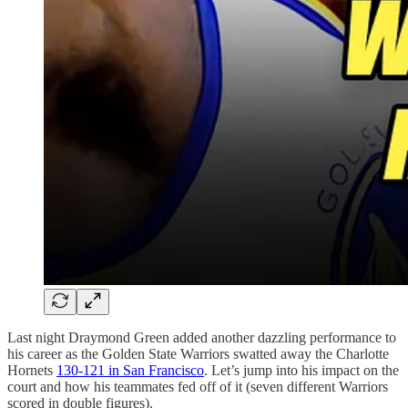
Last night Draymond Green added another dazzling performance to
his career as the Golden State Warriors swatted away the Charlotte
Hornets
130-121 in San Francisco
. Let’s jump into his impact on the
court and how his teammates fed off of it (seven different Warriors
scored in double figures).