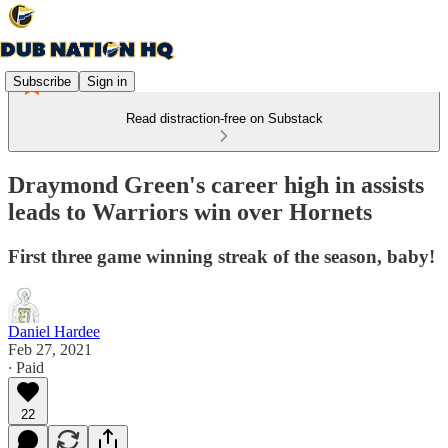
Subscribe
Sign in
Read distraction-free on Substack
Draymond Green's career high in assists
leads to Warriors win over Hornets
First three game winning streak of the season, baby!
Daniel Hardee
Feb 27, 2021
∙ Paid
22