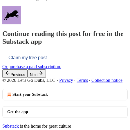
Continue reading this post for free in the
Substack app
Claim my free post
Or purchase a paid subscription.
Previous
Next
© 2026 Let's Go Dubs, LLC
·
Privacy
∙
Terms
∙
Collection notice
Start your Substack
Get the app
Substack
is the home for great culture