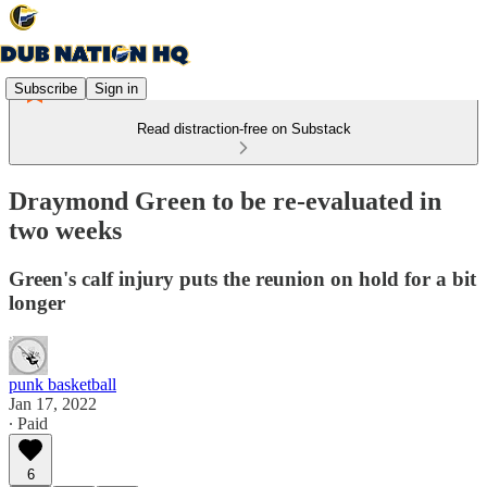
Subscribe
Sign in
Read distraction-free on Substack
Draymond Green to be re-evaluated in
two weeks
Green's calf injury puts the reunion on hold for a bit
longer
punk basketball
Jan 17, 2022
∙ Paid
6