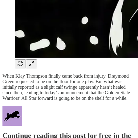
When Klay Thompson finally came back from injury, Draymond
Green requested to be on the floor for one play. But what was
initially reported as a slight calf twinge apparently hasn’t healed
since then, leading to today’s announcement that the Golden State
Warriors’ All Star forward is going to be on the shelf for a while.
Continue reading this post for free in the