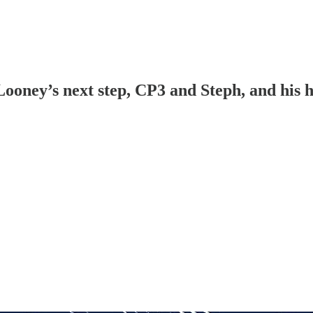
ney’s next step, CP3 and Steph, and his hea