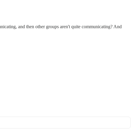
ommunicating, and then other groups aren't quite communicating? And