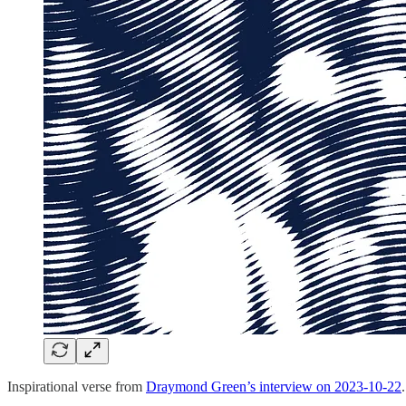
Inspirational verse from
Draymond Green’s interview on 2023-10-22
.