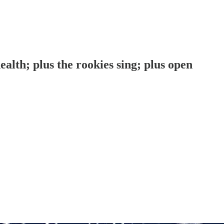
lth; plus the rookies sing; plus open