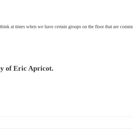
here. I think at times when we have certain groups on the floor that are c
y of Eric Apricot.