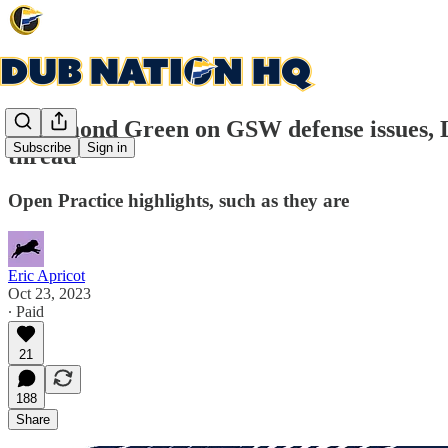
Draymond Green on GSW defense issues, Loo
Subscribe
Sign in
thread
Open Practice highlights, such as they are
Eric Apricot
Oct 23, 2023
∙ Paid
21
188
Share