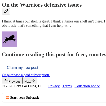
On the Warriors defensive issues
I think at times our shell is great. I think at times our shell isn't t
obviously that's something that I can help w…
Continue reading this post for free, courtes
Claim my free post
Or purchase a paid subscription.
Previous
Next
© 2026 Let's Go Dubs, LLC
·
Privacy
∙
Terms
∙
Collection notice
Start your Substack